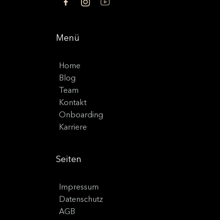
Menü
Home
Blog
Team
Kontakt
Onboarding
Karriere
Seiten
Impressum
Datenschutz
AGB